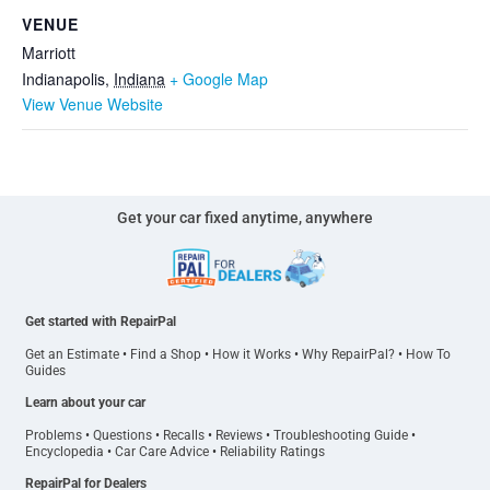
VENUE
Marriott
Indianapolis
,
Indiana
+ Google Map
View Venue Website
Get your car fixed anytime, anywhere
Get started with RepairPal
Get an Estimate
•
Find a Shop
•
How it Works
•
Why RepairPal?
•
How To
Guides
Learn about your car
Problems
•
Questions
•
Recalls
•
Reviews
•
Troubleshooting Guide
•
Encyclopedia
•
Car Care Advice
•
Reliability Ratings
RepairPal for Dealers