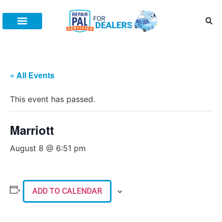
Increase Fixed Ops
Connect With Us
(888) 505-7809
All Posts
Fixed Ops Management
Dealer Marketing
Training
« All Events
This event has passed.
Marriott
August 8 @ 6:51 pm
ADD TO CALENDAR