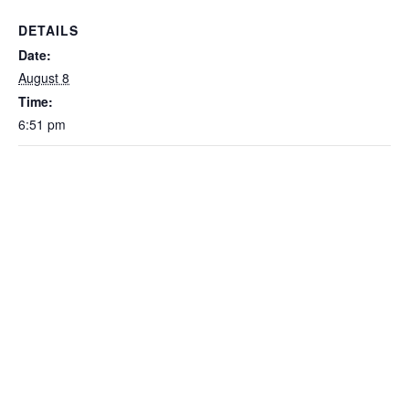
DETAILS
Date:
August 8
Time:
6:51 pm