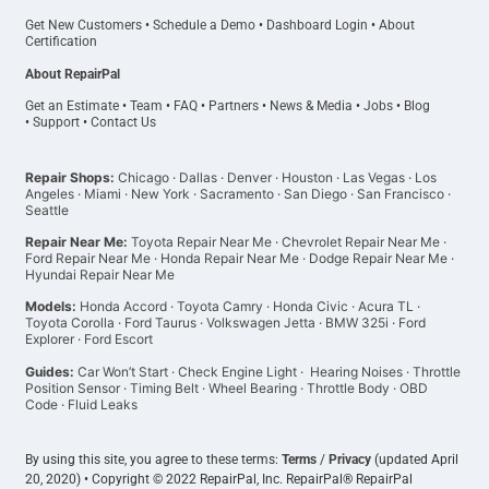
Get New Customers
•
Schedule a Demo
•
Dashboard Login
•
About
Certification
About RepairPal
Get an Estimate
•
Team
•
FAQ
•
Partners
•
News & Media
•
Jobs
•
Blog
•
Support
•
Contact Us
Repair Shops:
Chicago
·
Dallas
·
Denver
·
Houston
·
Las Vegas
·
Los
Angeles
·
Miami
·
New York
·
Sacramento
·
San Diego
·
San Francisco
·
Seattle
Repair Near Me:
Toyota Repair Near Me
·
Chevrolet Repair Near Me
·
Ford Repair Near Me
·
Honda Repair Near Me
·
Dodge Repair Near Me
·
Hyundai Repair Near Me
Models:
Honda Accord
·
Toyota Camry
·
Honda Civic
·
Acura TL
·
Toyota Corolla
·
Ford Taurus
·
Volkswagen Jetta
·
BMW 325i
·
Ford
Explorer
·
Ford Escort
Guides:
Car Won’t Start
·
Check Engine Light
·
Hearing Noises
·
Throttle
Position Sensor
·
Timing Belt
·
Wheel Bearing
·
Throttle Body
·
OBD
Code
·
Fluid Leaks
By using this site, you agree to these terms:
Terms
/
Privacy
(updated April
20, 2020) • Copyright © 2022 RepairPal, Inc. RepairPal® RepairPal