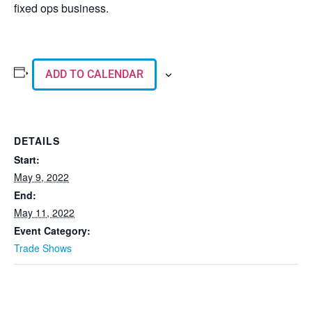
fixed ops business.
ADD TO CALENDAR
DETAILS
Start:
May 9, 2022
End:
May 11, 2022
Event Category:
Trade Shows