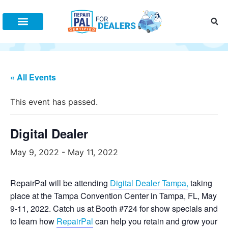
Increase Fixed Ops
Connect With Us
(888) 505-7809
All Posts
Fixed Ops Management
Dealer Marketing
Training
« All Events
This event has passed.
Digital Dealer
May 9, 2022
-
May 11, 2022
RepairPal will be attending
Digital Dealer Tampa,
taking
place at the Tampa Convention Center in Tampa, FL, May
9-11, 2022. Catch us at Booth #724 for show specials and
to learn how
RepairPal
can help you retain and grow your