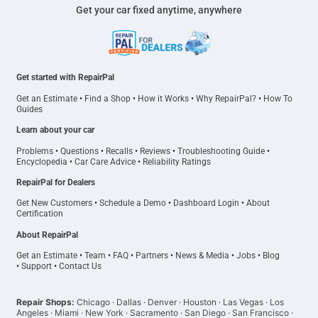
Get your car fixed anytime, anywhere
Get started with RepairPal
Get an Estimate
•
Find a Shop
•
How it Works
•
Why RepairPal?
•
How To
Guides
Learn about your car
Problems
•
Questions
•
Recalls
•
Reviews
•
Troubleshooting Guide
•
Encyclopedia
•
Car Care Advice
•
Reliability Ratings
RepairPal for Dealers
Get New Customers
•
Schedule a Demo
•
Dashboard Login
•
About
Certification
About RepairPal
Get an Estimate
•
Team
•
FAQ
•
Partners
•
News & Media
•
Jobs
•
Blog
•
Support
•
Contact Us
Repair Shops:
Chicago
·
Dallas
·
Denver
·
Houston
·
Las Vegas
·
Los
Angeles
·
Miami
·
New York
·
Sacramento
·
San Diego
·
San Francisco
·