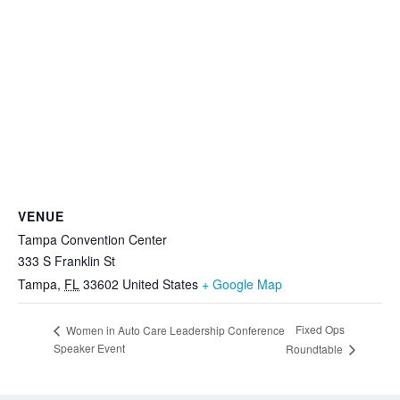
VENUE
Tampa Convention Center
333 S Franklin St
Tampa
,
FL
33602
United States
+ Google Map
Fixed Ops
Women in Auto Care Leadership Conference
Speaker Event
Roundtable