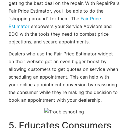
getting the best deal on the repair. With RepairPal’s
Fair Price Estimator, you’ll be able to do the
“shopping around” for them. The
Fair Price
Estimator
empowers your Service Advisors and
BDC with the tools they need to combat price
objections, and secure appointments.
Dealers who use the Fair Price Estimator widget
on their website get an even bigger boost by
allowing customers to get quotes on service when
scheduling an appointment. This can help with
your online appointment conversion by reassuring
the consumer while they’re making the decision to
book an appointment with your dealership.
5. Educates Consumers