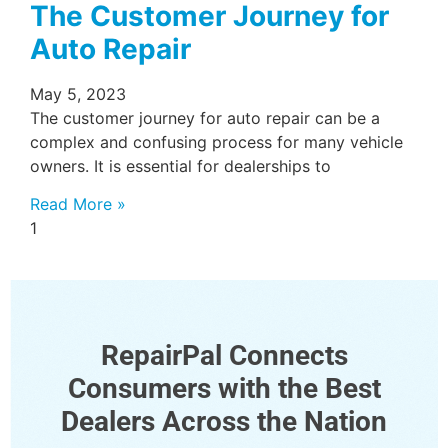
The Customer Journey for
Auto Repair
May 5, 2023
The customer journey for auto repair can be a
complex and confusing process for many vehicle
owners. It is essential for dealerships to
Read More »
RepairPal Connects
Consumers with the Best
Dealers Across the Nation