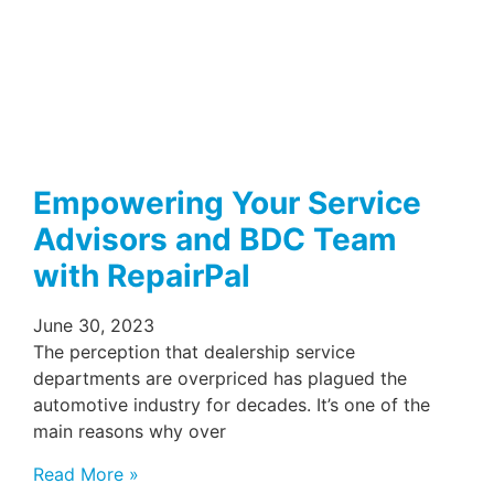
Empowering Your Service
Advisors and BDC Team
with RepairPal
June 30, 2023
The perception that dealership service
departments are overpriced has plagued the
automotive industry for decades. It’s one of the
main reasons why over
Read More »