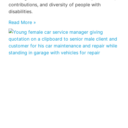
contributions, and diversity of people with
disabilities.
Read More »