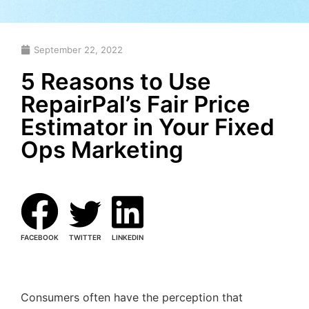
September 22, 2022
5 Reasons to Use
RepairPal’s Fair Price
Estimator in Your Fixed
Ops Marketing
FACEBOOK
TWITTER
LINKEDIN
Consumers often have the perception that