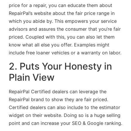
price for a repair, you can educate them about
RepairPal’s website about the fair price range in
which you abide by. This empowers your service
advisors and assures the consumer that you’re fair
priced. Coupled with this, you can also let them
know what all else you offer. Examples might
include free loaner vehicles or a warranty on labor.
2. Puts Your Honesty in
Plain View
RepairPal Certified dealers can leverage the
RepairPal brand to show they are fair priced.
Certified dealers can also include to the estimator
widget on their website. Doing so is a huge selling
point and can increase your SEO & Google ranking.