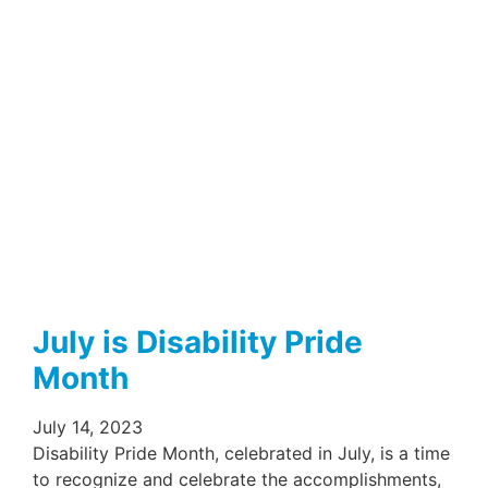
July is Disability Pride
Month
July 14, 2023
Disability Pride Month, celebrated in July, is a time
to recognize and celebrate the accomplishments,