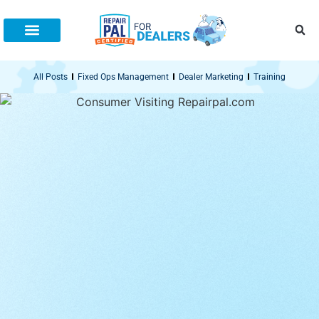
All Posts
Fixed Ops Management
Dealer Marketing
Training