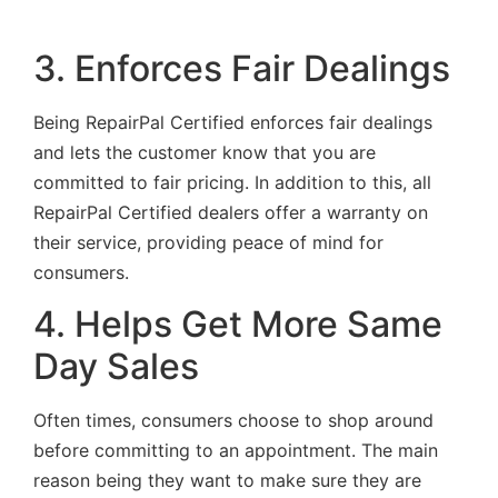
3. Enforces Fair Dealings
Being RepairPal Certified enforces fair dealings
and lets the customer know that you are
committed to fair pricing. In addition to this, all
RepairPal Certified dealers offer a warranty on
their service, providing peace of mind for
consumers.
4. Helps Get More Same
Day Sales
Often times, consumers choose to shop around
before committing to an appointment. The main
reason being they want to make sure they are