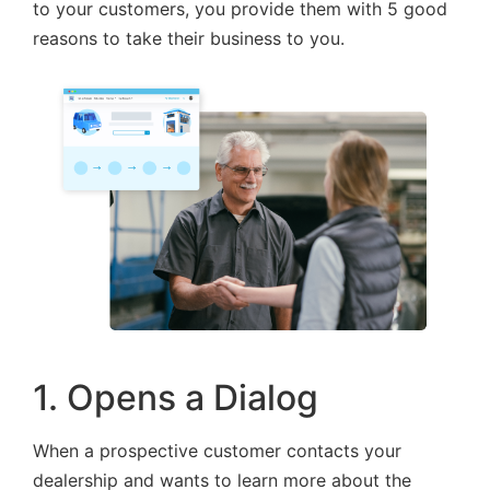
to your customers, you provide them with 5 good
reasons to take their business to you.
1. Opens a Dialog
When a prospective customer contacts your
dealership and wants to learn more about the