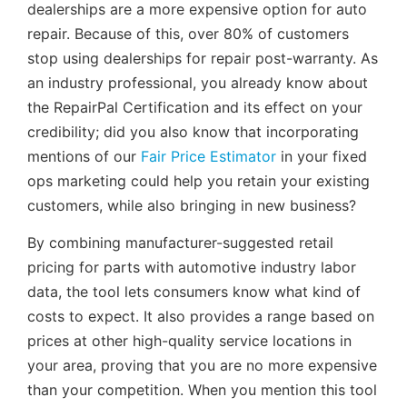
dealerships are a more expensive option for auto
repair. Because of this, over 80% of customers
stop using dealerships for repair post-warranty. As
an industry professional, you already know about
the RepairPal Certification and its effect on your
credibility; did you also know that incorporating
mentions of our
Fair Price Estimator
in your fixed
ops marketing could help you retain your existing
customers, while also bringing in new business?
By combining manufacturer-suggested retail
pricing for parts with automotive industry labor
data, the tool lets consumers know what kind of
costs to expect. It also provides a range based on
prices at other high-quality service locations in
your area, proving that you are no more expensive
than your competition. When you mention this tool