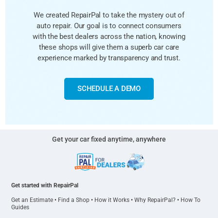
We created RepairPal to take the mystery out of
auto repair. Our goal is to connect consumers
with the best dealers across the nation, knowing
these shops will give them a superb car care
experience marked by transparency and trust.
SCHEDULE A DEMO
Get your car fixed anytime, anywhere
Get started with RepairPal
Get an Estimate
•
Find a Shop
•
How it Works
•
Why RepairPal?
•
How To
Guides