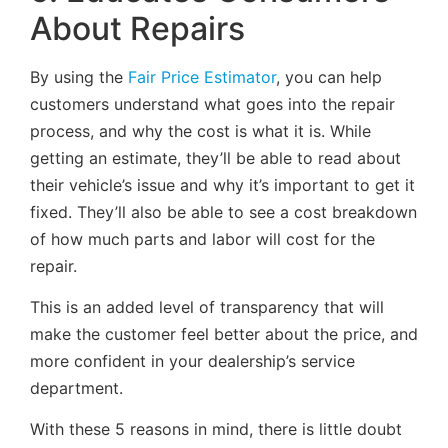
About Repairs
By using the
Fair Price Estimator
, you can help
customers understand what goes into the repair
process, and why the cost is what it is. While
getting an estimate, they’ll be able to read about
their vehicle’s issue and why it’s important to get it
fixed. They’ll also be able to see a cost breakdown
of how much parts and labor will cost for the
repair.
This is an added level of transparency that will
make the customer feel better about the price, and
more confident in your dealership’s service
department.
With these 5 reasons in mind, there is little doubt