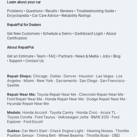
Learn about your car
Problems
•
Questions
•
Recalls
•
Reviews
•
Troubleshooting Guide
•
Encyclopedia
•
Car Care Advice
•
Reliability Ratings
RepairPal for Dealers
Get New Customers
•
Schedule a Demo
•
Dashboard Login
•
About
Certification
About RepairPal
Get an Estimate
•
Team
•
FAQ
•
Partners
•
News & Media
•
Jobs
•
Blog
•
Support
•
Contact Us
Repair Shops:
Chicago
·
Dallas
·
Denver
·
Houston
·
Las Vegas
·
Los
Angeles
·
Miami
·
New York
·
Sacramento
·
San Diego
·
San Francisco
·
Seattle
Repair Near Me:
Toyota Repair Near Me
·
Chevrolet Repair Near Me
·
Ford Repair Near Me
·
Honda Repair Near Me
·
Dodge Repair Near Me
·
Hyundai Repair Near Me
Models:
Honda Accord
·
Toyota Camry
·
Honda Civic
·
Acura TL
·
Toyota Corolla
·
Ford Taurus
·
Volkswagen Jetta
·
BMW 325i
·
Ford
Explorer
·
Ford Escort
Guides:
Car Won’t Start
·
Check Engine Light
·
Hearing Noises
·
Throttle
Position Sensor
·
Timing Belt
·
Wheel Bearing
·
Throttle Body
·
OBD