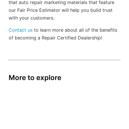
that auto repair marketing materials that feature
our Fair Price Estimator will help you build trust
with your customers.
Contact us
to learn more about all of the benefits
of becoming a Repair Certified Dealership!
More to explore